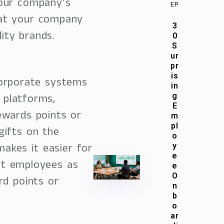
your company’s
EP
hat your company
3
lity brands.
0
S
ur
pr
is
orporate systems
in
 platforms,
g
E
ewards points or
m
pl
gifts on the
o
makes it easier for
y
e
ft employees as
e
O
rd points or
n
b
o
ar