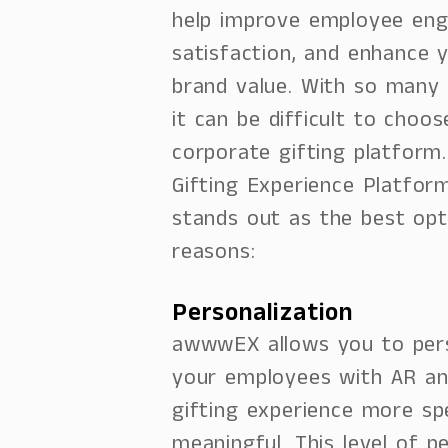
help improve employee en
satisfaction, and enhance
brand value. With so many o
it can be difficult to choos
corporate gifting platform
Gifting Experience Platfo
stands out as the best opt
reasons:
Personalization
awwwEX allows you to pers
your employees with AR an
gifting experience more sp
meaningful. This level of pe