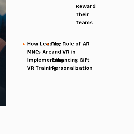
Reward
Their
Teams
How Leading
The Role of AR
MNCs Are
and VR in
Implementing
Enhancing Gift
VR Training
Personalization