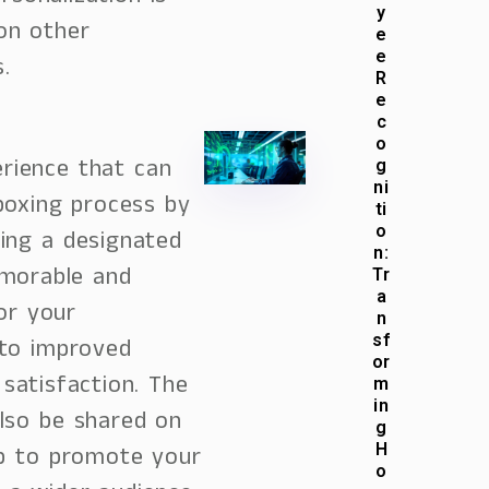
y
on other
e
e
.
R
e
c
o
rience that can
g
ni
boxing process by
ti
o
ting a designated
n:
emorable and
Tr
a
or your
n
sf
 to improved
or
atisfaction. The
m
in
lso be shared on
g
H
lp to promote your
o