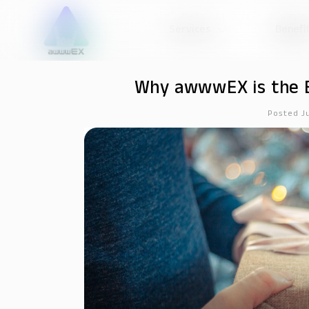
Services
Benefi
Why awwwEX is the B
Posted J