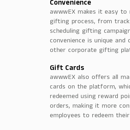
Convenience
awwwEX makes it easy to
gifting process, from trac
scheduling gifting campaign
convenience is unique and 
other corporate gifting pl
Gift Cards
awwwEX also offers all mar
cards on the platform, whi
redeemed using reward poi
orders, making it more con
employees to redeem their