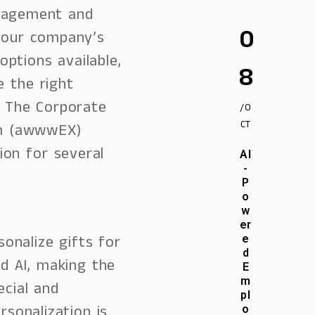
gagement and
0
 your company’s
ptions available,
8
e the right
. The Corporate
/O
CT
rm (awwwEX)
ion for several
AI
-
P
o
w
er
onalize gifts for
e
d
d AI, making the
E
m
ecial and
pl
rsonalization is
o