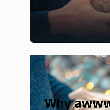
Why awww