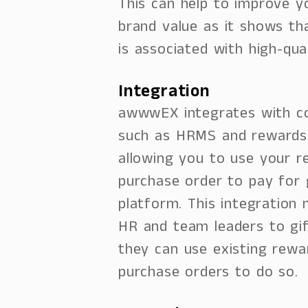
This can help to improve 
brand value as it shows t
is associated with high-qua
Integration
awwwEX integrates with c
such as HRMS and rewards
allowing you to use your r
purchase order to pay for 
platform. This integration 
HR and team leaders to gi
they can use existing rewa
purchase orders to do so.