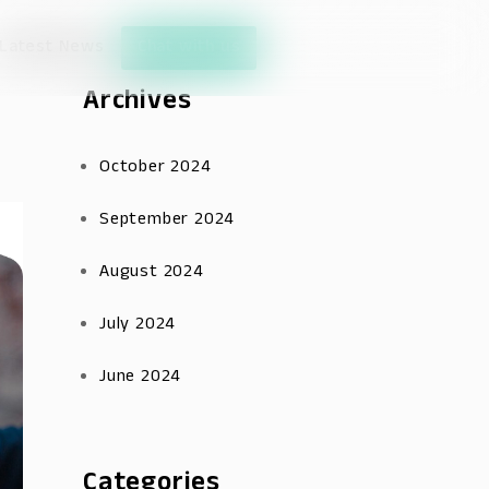
Latest News
Chat with us
Archives
October 2024
September 2024
August 2024
July 2024
June 2024
Categories