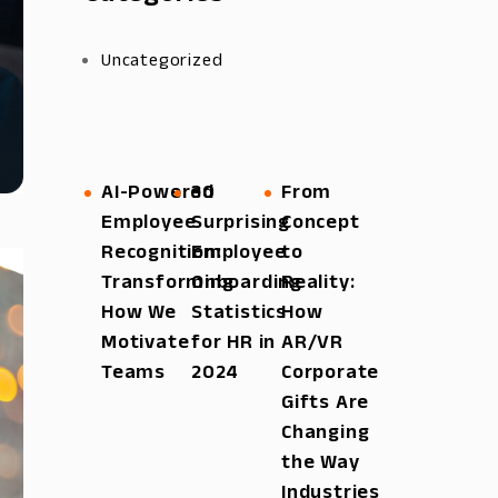
Uncategorized
AI-Powered
30
From
Employee
Surprising
Concept
Recognition:
Employee
to
Transforming
Onboarding
Reality:
How We
Statistics
How
Motivate
for HR in
AR/VR
Teams
2024
Corporate
Gifts Are
Changing
the Way
Industries