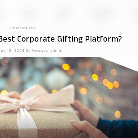
ts
Blogs
About
Contact Us
UNCATEGORIZED
est Corporate Gifting Platform?
une 18, 2024
By
Awwwex_admin