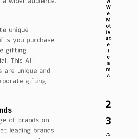
 a wider audience.
w
W
e
M
ot
te unique
iv
ifts you purchase
at
e
e gifting
T
e
l. This AI-
a
s are unique and
m
s
rporate gifting
2
ands
3
ge of brands on
ket leading brands.
/S