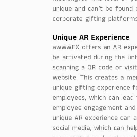
unique and can’t be found 
corporate gifting platforms
Unique AR Experience
awwwEX offers an AR expe
be activated during the un
scanning a QR code or visi
website. This creates a m
unique gifting experience f
employees, which can lead
employee engagement and s
unique AR experience can a
social media, which can he