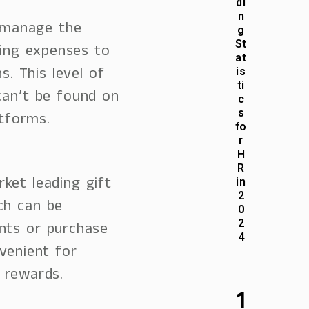
di
n
 manage the
g
St
king expenses to
at
s. This level of
is
ti
can’t be found on
c
s
atforms.
fo
r
H
R
ket leading gift
in
2
ch can be
0
2
nts or purchase
4
venient for
 rewards.
1