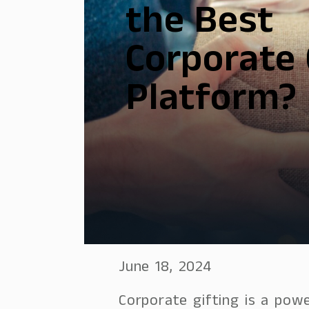
the Best
Corporate 
Platform?
June 18, 2024
Corporate gifting is a powe