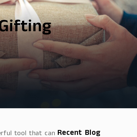
Gifting
Recent Blog
rful tool that can