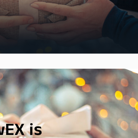
EX is