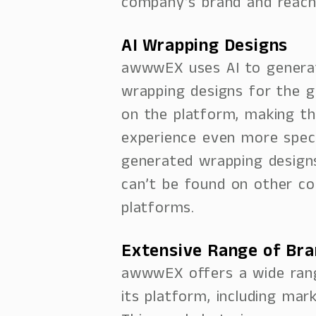
company’s brand and reach
AI Wrapping Designs
awwwEX uses AI to genera
wrapping designs for the g
on the platform, making th
experience even more specia
generated wrapping design
can’t be found on other co
platforms.
Extensive Range of Br
awwwEX offers a wide ran
its platform, including mar