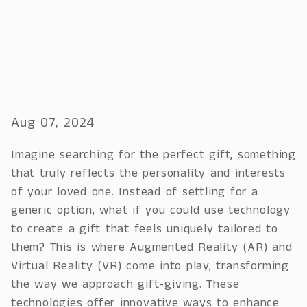
Aug 07, 2024
Imagine searching for the perfect gift, something
that truly reflects the personality and interests
of your loved one. Instead of settling for a
generic option, what if you could use technology
to create a gift that feels uniquely tailored to
them? This is where Augmented Reality (AR) and
Virtual Reality (VR) come into play, transforming
the way we approach gift-giving. These
technologies offer innovative ways to enhance