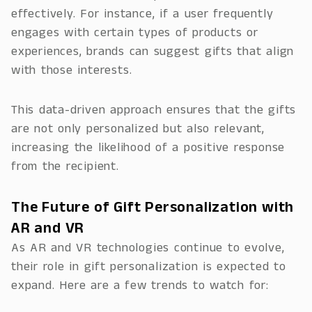
effectively. For instance, if a user frequently
engages with certain types of products or
experiences, brands can suggest gifts that align
with those interests.
This data-driven approach ensures that the gifts
are not only personalized but also relevant,
increasing the likelihood of a positive response
from the recipient.
The Future of Gift Personalization with
AR and VR
As AR and VR technologies continue to evolve,
their role in gift personalization is expected to
expand. Here are a few trends to watch for: