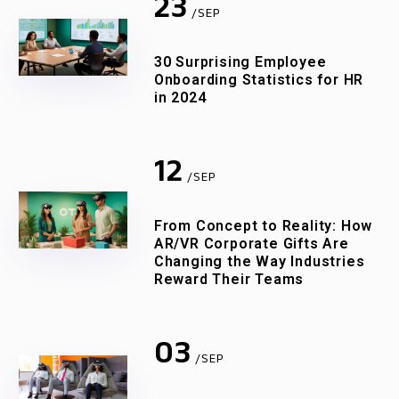
23
/SEP
30 Surprising Employee
Onboarding Statistics for HR
in 2024
12
/SEP
From Concept to Reality: How
AR/VR Corporate Gifts Are
Changing the Way Industries
Reward Their Teams
03
/SEP