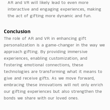
AR and VR will likely lead to even more
interactive and engaging experiences, making
the act of gifting more dynamic and fun.
Conclusion
The role of AR and VR in enhancing gift
personalization is a game-changer in the way we
approach gifting. By providing immersive
experiences, enabling customization, and
fostering emotional connections, these
technologies are transforming what it means to
give and receive gifts. As we move forward,
embracing these innovations will not only enrich
our gifting experiences but also strengthen the
bonds we share with our loved ones.