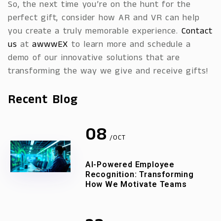
So, the next time you’re on the hunt for the
perfect gift, consider how AR and VR can help
you create a truly memorable experience.
Contact
us
at
awwwEX
to learn more and schedule a
demo of our innovative solutions that are
transforming the way we give and receive gifts!
Recent Blog
08
/OCT
AI-Powered Employee
Recognition: Transforming
How We Motivate Teams