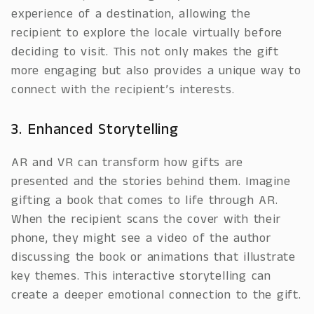
experience of a destination, allowing the
recipient to explore the locale virtually before
deciding to visit. This not only makes the gift
more engaging but also provides a unique way to
connect with the recipient’s interests.
3. Enhanced Storytelling
AR and VR can transform how gifts are
presented and the stories behind them. Imagine
gifting a book that comes to life through AR.
When the recipient scans the cover with their
phone, they might see a video of the author
discussing the book or animations that illustrate
key themes. This interactive storytelling can
create a deeper emotional connection to the gift.