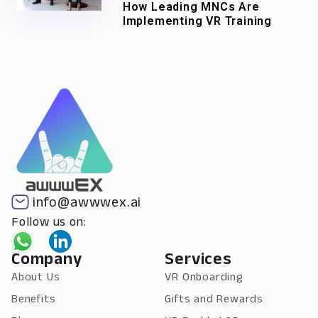
How Leading MNCs Are
Implementing VR Training
info@awwwex.ai
Follow us on:
Company
Services
About Us
VR Onboarding
Benefits
Gifts and Rewards