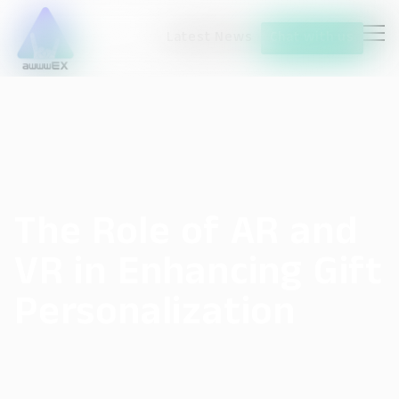
Latest News
Chat with us
The Role of AR and
VR in Enhancing Gift
Personalization