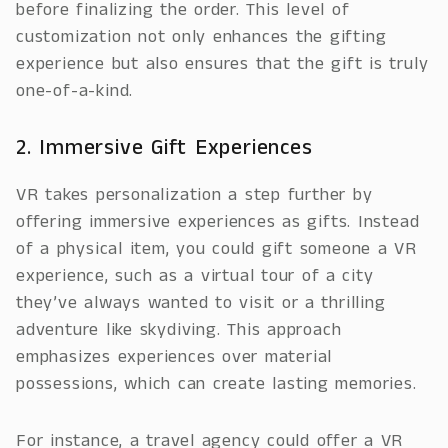
before finalizing the order. This level of
customization not only enhances the gifting
experience but also ensures that the gift is truly
one-of-a-kind.
2. Immersive Gift Experiences
VR takes personalization a step further by
offering immersive experiences as gifts. Instead
of a physical item, you could gift someone a VR
experience, such as a virtual tour of a city
they’ve always wanted to visit or a thrilling
adventure like skydiving. This approach
emphasizes experiences over material
possessions, which can create lasting memories.
For instance, a travel agency could offer a VR