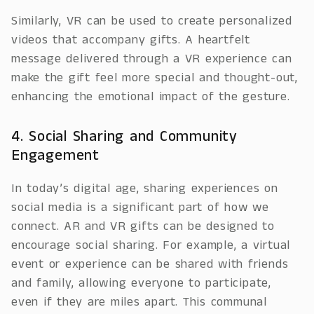
Similarly, VR can be used to create personalized
videos that accompany gifts. A heartfelt
message delivered through a VR experience can
make the gift feel more special and thought-out,
enhancing the emotional impact of the gesture.
4. Social Sharing and Community
Engagement
In today’s digital age, sharing experiences on
social media is a significant part of how we
connect. AR and VR gifts can be designed to
encourage social sharing. For example, a virtual
event or experience can be shared with friends
and family, allowing everyone to participate,
even if they are miles apart. This communal