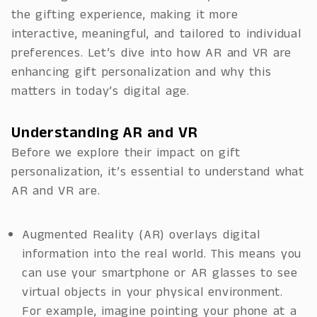
the gifting experience, making it more
interactive, meaningful, and tailored to individual
preferences. Let’s dive into how AR and VR are
enhancing gift personalization and why this
matters in today’s digital age.
Understanding AR and VR
Before we explore their impact on gift
personalization, it’s essential to understand what
AR and VR are.
Augmented Reality (AR) overlays digital
information into the real world. This means you
can use your smartphone or AR glasses to see
virtual objects in your physical environment.
For example, imagine pointing your phone at a