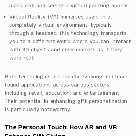
blank wall and seeing a virtual painting appear.
Virtual Reality (VR) immerses users in a
completely virtual environment, typically
through a headset. This technology transports
you to a different world where you can interact
with 3D objects and environments as if they
were real.
Both technologies are rapidly evolving and have
found applications across various sectors,
including retail, education, and entertainment.
Their potential in enhancing gift personalization
is particularly noteworthy.
The Personal Touch: How AR and VR