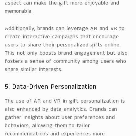
aspect can make the gift more enjoyable and
memorable.
Additionally, brands can leverage AR and VR to
create interactive campaigns that encourage
users to share their personalized gifts online.
This not only boosts brand engagement but also
fosters a sense of community among users who
share similar interests.
5. Data-Driven Personalization
The use of AR and VR in gift personalization is
also enhanced by data analytics. Brands can
gather insights about user preferences and
behaviors, allowing them to tailor
recommendations and experiences more