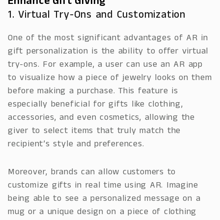
Enhance Gift Giving
1. Virtual Try-Ons and Customization
One of the most significant advantages of AR in
gift personalization is the ability to offer virtual
try-ons. For example, a user can use an AR app
to visualize how a piece of jewelry looks on them
before making a purchase. This feature is
especially beneficial for gifts like clothing,
accessories, and even cosmetics, allowing the
giver to select items that truly match the
recipient’s style and preferences.
Moreover, brands can allow customers to
customize gifts in real time using AR. Imagine
being able to see a personalized message on a
mug or a unique design on a piece of clothing