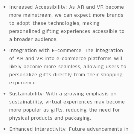
Increased Accessibility: As AR and VR become
more mainstream, we can expect more brands
to adopt these technologies, making
personalized gifting experiences accessible to
a broader audience.
Integration with E-commerce: The integration
of AR and VR into e-commerce platforms will
likely become more seamless, allowing users to
personalize gifts directly from their shopping
experience.
Sustainability: With a growing emphasis on
sustainability, virtual experiences may become
more popular as gifts, reducing the need for
physical products and packaging.
Enhanced Interactivity: Future advancements in