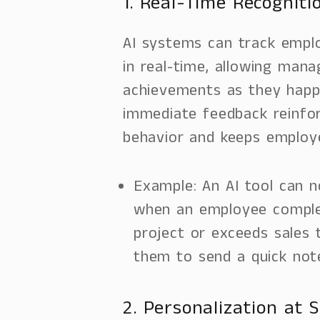
1. Real-Time Recogniti
AI systems can track emp
in real-time, allowing man
achievements as they happ
immediate feedback reinfor
behavior and keeps employ
Example: An AI tool can 
when an employee complet
project or exceeds sales 
them to send a quick note
2. Personalization at S