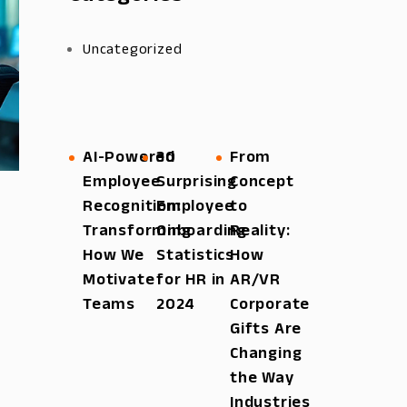
Uncategorized
AI-Powered
30
From
Employee
Surprising
Concept
Recognition:
Employee
to
Transforming
Onboarding
Reality:
How We
Statistics
How
Motivate
for HR in
AR/VR
Teams
2024
Corporate
Gifts Are
Changing
the Way
Industries