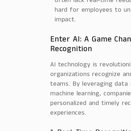
often lack real-time feed
hard for employees to un
impact.
Enter AI: A Game Chan
Recognition
AI technology is revolution
organizations recognize an
teams. By leveraging data 
machine learning, compani
personalized and timely rec
experiences.