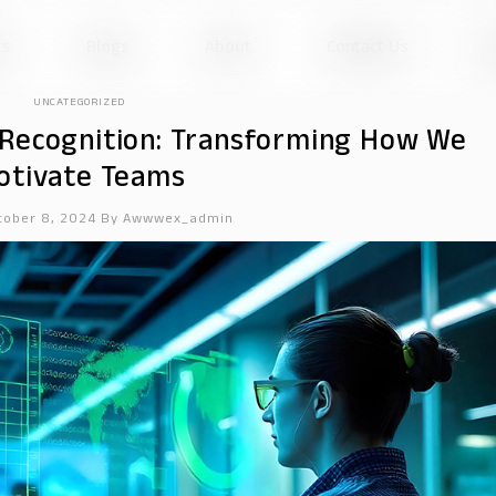
ts
Blogs
About
Contact Us
UNCATEGORIZED
Recognition: Transforming How We
otivate Teams
tober 8, 2024
By
Awwwex_admin