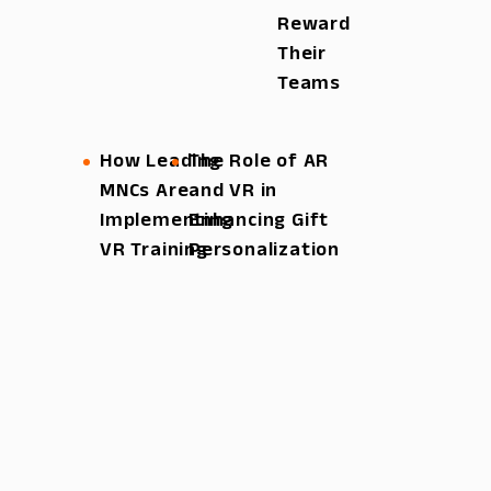
Reward
Their
Teams
How Leading
The Role of AR
MNCs Are
and VR in
Implementing
Enhancing Gift
VR Training
Personalization