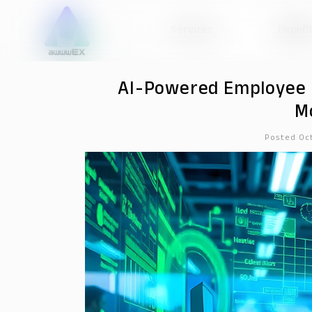
Services
Benefi
AI-Powered Employee 
M
Posted Oc