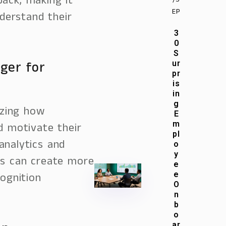
back, making it
/S
EP
derstand their
3
0
S
ger for
ur
pr
is
in
g
izing how
E
m
d motivate their
pl
analytics and
o
y
es can create more
e
e
ognition
O
n
b
o
ar