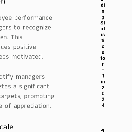
on
di
n
loyee performance
g
St
agers to recognize
at
is
en. This
ti
ces positive
c
s
ees motivated.
fo
r
H
notify managers
R
in
es a significant
2
0
targets, prompting
2
 of appreciation.
4
cale