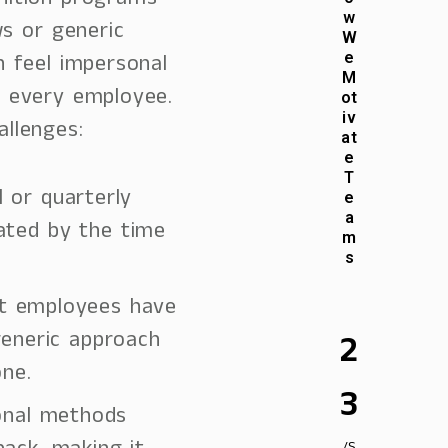
nition programs
w
ws or generic
W
 feel impersonal
e
M
 every employee.
ot
iv
llenges:
at
e
T
l or quarterly
e
a
ated by the time
m
s
ent employees have
generic approach
2
ne.
3
ional methods