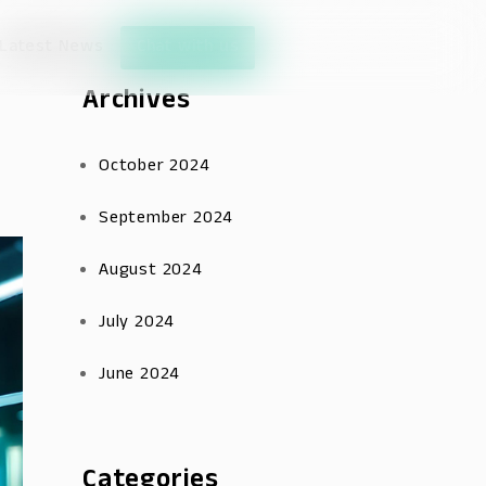
Latest News
Chat with us
Archives
October 2024
September 2024
August 2024
July 2024
June 2024
Categories