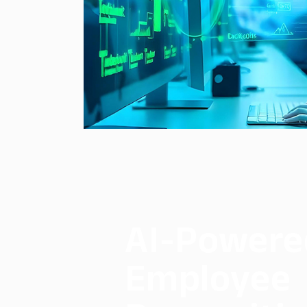
AI-Powere
Employee