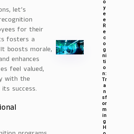
o
y
ons, let’s
e
ecognition
e
R
yees for their
e
s fosters a
c
o
 It boosts morale,
g
ni
 and enhances
ti
es feel valued,
o
n:
y with the
Tr
a
its success.
n
sf
or
ional
m
in
g
H
o