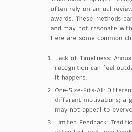
Traditional employee recog
often rely on annual revie
awards. These methods can
and may not resonate with
Here are some common cha
Lack of Timeliness: Annua
recognition can feel outd
it happens.
One-Size-Fits-All: Differ
different motivations; a 
may not appeal to everyo
Limited Feedback: Tradit