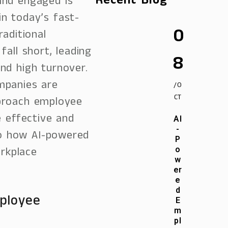
Recent Blog
nd engaged is
n today’s fast-
0
aditional
all short, leading
8
nd high turnover.
ompanies are
/O
CT
proach employee
e effective and
AI
-
nto how AI-powered
P
orkplace
o
w
er
e
d
ployee
E
m
pl