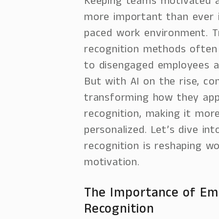
Keeping teams motivated a
more important than ever i
paced work environment. Tr
recognition methods often f
to disengaged employees a
But with AI on the rise, c
transforming how they ap
recognition, making it mor
personalized. Let’s dive i
recognition is reshaping w
motivation.
The Importance of Em
Recognition