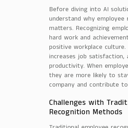
Before diving into AI soluti
understand why employee r
matters. Recognizing emplo
hard work and achievement
positive workplace culture.
increases job satisfaction,
productivity. When employe
they are more likely to sta
company and contribute to 
Challenges with Tradit
Recognition Methods