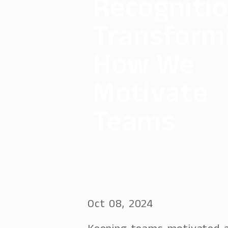
Recognitio
Transform
How We
Motivate
Teams
Oct 08, 2024