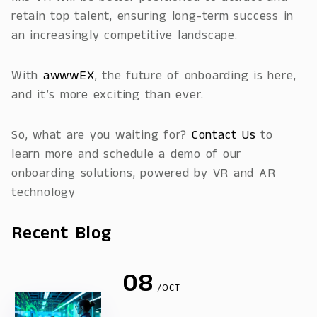
retain top talent, ensuring long-term success in
an increasingly competitive landscape.
With
awwwEX
, the future of onboarding is here,
and it’s more exciting than ever.
So, what are you waiting for?
Contact Us
to
learn more and schedule a demo of our
onboarding solutions, powered by VR and AR
technology
Recent Blog
08
/OCT