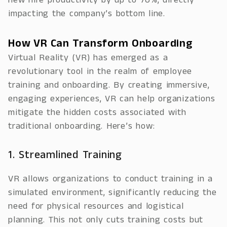
new hire productivity by up to 70%, directly
impacting the company’s bottom line.
How VR Can Transform Onboarding
Virtual Reality (VR) has emerged as a
revolutionary tool in the realm of employee
training and onboarding. By creating immersive,
engaging experiences, VR can help organizations
mitigate the hidden costs associated with
traditional onboarding. Here’s how:
1. Streamlined Training
VR allows organizations to conduct training in a
simulated environment, significantly reducing the
need for physical resources and logistical
planning. This not only cuts training costs but