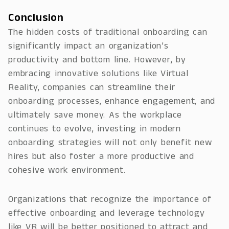
Conclusion
The hidden costs of traditional onboarding can
significantly impact an organization’s
productivity and bottom line. However, by
embracing innovative solutions like Virtual
Reality, companies can streamline their
onboarding processes, enhance engagement, and
ultimately save money. As the workplace
continues to evolve, investing in modern
onboarding strategies will not only benefit new
hires but also foster a more productive and
cohesive work environment.
Organizations that recognize the importance of
effective onboarding and leverage technology
like VR will be better positioned to attract and