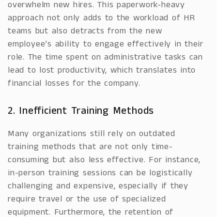
overwhelm new hires. This paperwork-heavy
approach not only adds to the workload of HR
teams but also detracts from the new
employee’s ability to engage effectively in their
role. The time spent on administrative tasks can
lead to lost productivity, which translates into
financial losses for the company.
2. Inefficient Training Methods
Many organizations still rely on outdated
training methods that are not only time-
consuming but also less effective. For instance,
in-person training sessions can be logistically
challenging and expensive, especially if they
require travel or the use of specialized
equipment. Furthermore, the retention of