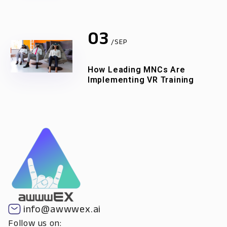
03
/SEP
How Leading MNCs Are
Implementing VR Training
info@awwwex.ai
Follow us on: