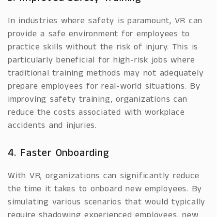
In industries where safety is paramount, VR can
provide a safe environment for employees to
practice skills without the risk of injury. This is
particularly beneficial for high-risk jobs where
traditional training methods may not adequately
prepare employees for real-world situations. By
improving safety training, organizations can
reduce the costs associated with workplace
accidents and injuries.
4. Faster Onboarding
With VR, organizations can significantly reduce
the time it takes to onboard new employees. By
simulating various scenarios that would typically
require shadowing experienced employees, new