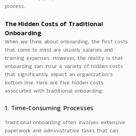
process.
The Hidden Costs of Traditional
Onboarding
When we think about onboarding, the first costs
that come to mind are usually salaries and
training expenses. However, the reality is that
onboarding can incur a variety of hidden costs
that significantly impact an organization’s
bottom line. Here are five hidden costs
associated with traditional onboarding:
1. Time-Consuming Processes
Traditional onboarding often involves extensive
paperwork and administrative tasks that can