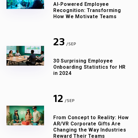
AI-Powered Employee
Recognition: Transforming
How We Motivate Teams
23
/SEP
30 Surprising Employee
Onboarding Statistics for HR
in 2024
12
/SEP
From Concept to Reality: How
AR/VR Corporate Gifts Are
Changing the Way Industries
Reward Their Teams