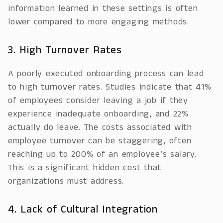
information learned in these settings is often
lower compared to more engaging methods.
3. High Turnover Rates
A poorly executed onboarding process can lead
to high turnover rates. Studies indicate that 41%
of employees consider leaving a job if they
experience inadequate onboarding, and 22%
actually do leave. The costs associated with
employee turnover can be staggering, often
reaching up to 200% of an employee’s salary.
This is a significant hidden cost that
organizations must address.
4. Lack of Cultural Integration