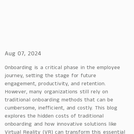
Aug 07, 2024
Onboarding is a critical phase in the employee
journey, setting the stage for future
engagement, productivity, and retention.
However, many organizations still rely on
traditional onboarding methods that can be
cumbersome, inefficient, and costly. This blog
explores the hidden costs of traditional
onboarding and how innovative solutions like
Virtual Reality (VR) can transform this essential