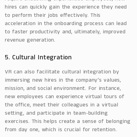
hires can quickly gain the experience they need
to perform their jobs effectively. This
acceleration in the onboarding process can lead
to faster productivity and, ultimately, improved
revenue generation.
5. Cultural Integration
VR can also facilitate cultural integration by
immersing new hires in the company’s values,
mission, and social environment. For instance,
new employees can experience virtual tours of
the office, meet their colleagues in a virtual
setting, and participate in team-building
exercises. This helps create a sense of belonging
from day one, which is crucial for retention.