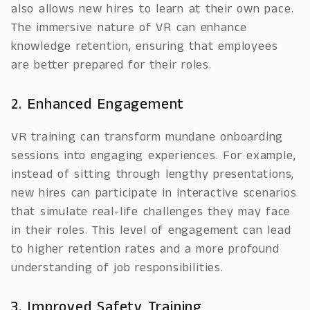
also allows new hires to learn at their own pace.
The immersive nature of VR can enhance
knowledge retention, ensuring that employees
are better prepared for their roles.
2. Enhanced Engagement
VR training can transform mundane onboarding
sessions into engaging experiences. For example,
instead of sitting through lengthy presentations,
new hires can participate in interactive scenarios
that simulate real-life challenges they may face
in their roles. This level of engagement can lead
to higher retention rates and a more profound
understanding of job responsibilities.
3. Improved Safety Training