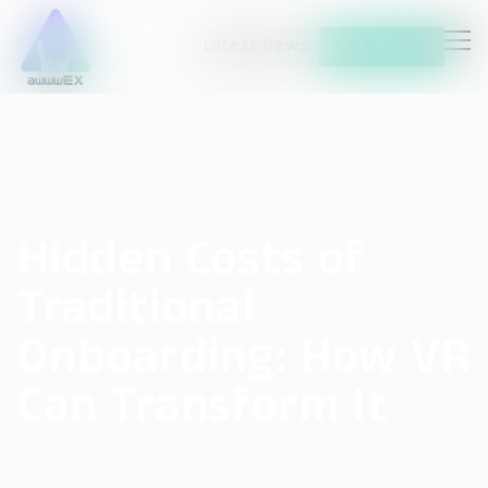
Latest News
Chat with us
Hidden Costs of
Traditional
Onboarding: How VR
Can Transform It