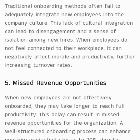
Traditional onboarding methods often fail to
adequately integrate new employees into the
company culture. This lack of cultural integration
can lead to disengagement and a sense of
isolation among new hires. When employees do
not feel connected to their workplace, it can
negatively affect morale and productivity, further
increasing turnover rates.
5. Missed Revenue Opportunities
When new employees are not effectively
onboarded, they may take longer to reach full
productivity. This delay can result in missed
revenue opportunities for the organization. A
well-structured onboarding process can enhance