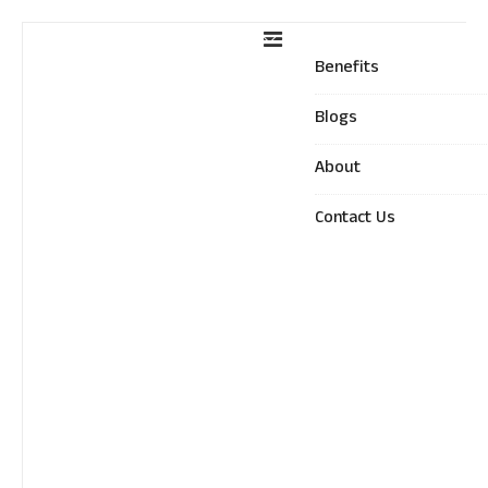
Benefits
Blogs
About
Contact Us