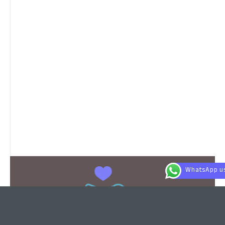
WhatsApp u
This is the heading